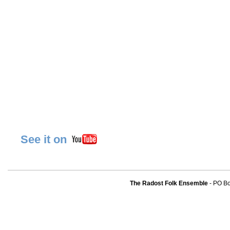
See it on
The Radost Folk Ensemble
- PO B