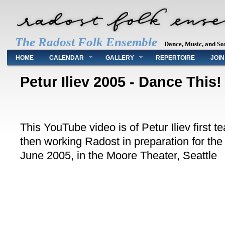
The Radost Folk Ensemble
Dance, Music, and So
Main menu
HOME
CALENDAR
GALLERY
REPERTOIRE
JOIN
Petur Iliev 2005 - Dance This!
This YouTube video is of Petur Iliev first 
then working Radost in preparation for the
June 2005, in the Moore Theater, Seattle