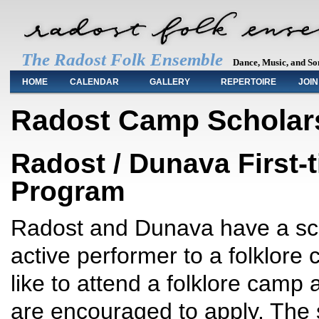
The Radost Folk Ensemble
Dance, Music, and So
Main menu
HOME
CALENDAR
GALLERY
REPERTOIRE
JOIN
Radost Camp Scholar
Radost / Dunava First
Program
Radost and Dunava have a sch
active performer to a folklore c
like to attend a folklore camp
are encouraged to apply. The 