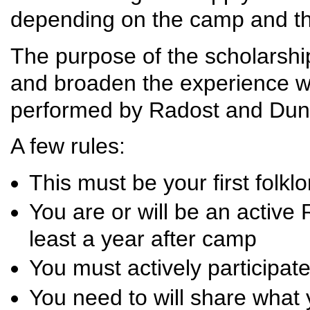
depending on the camp and t
The purpose of the scholarship 
and broaden the experience wit
performed by Radost and Duna
A few rules:
This must be your first folk
You are or will be an active
least a year after camp
You must actively participat
You need to will share what