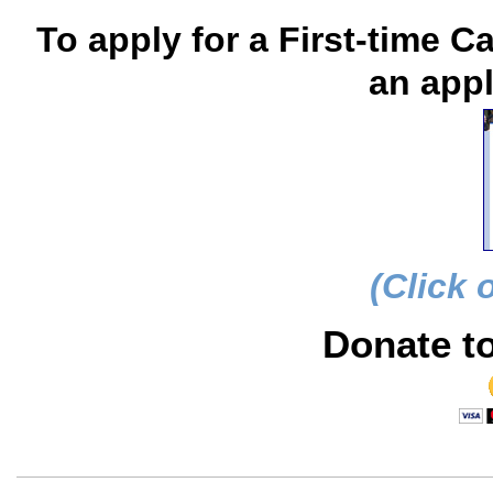
To apply for a First-time C
an appl
(Click 
Donate t