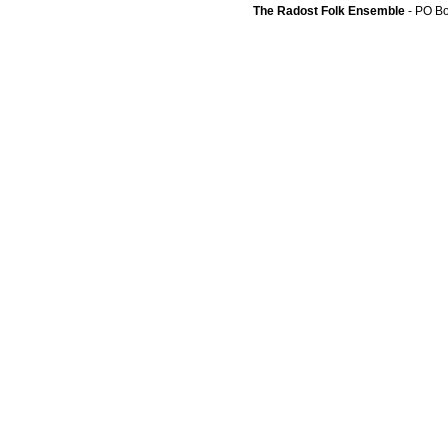
The Radost Folk Ensemble
- PO B