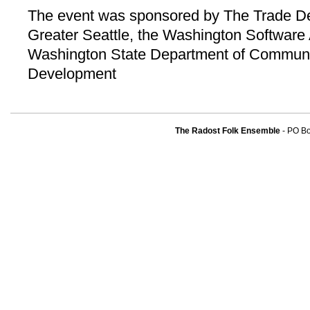
The event was sponsored by The Trade De
Greater Seattle, the Washington Software 
Washington State Department of Communi
Development
The Radost Folk Ensemble
- PO B