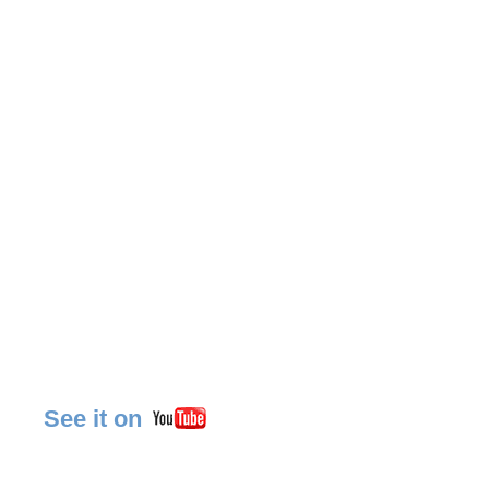
See it on