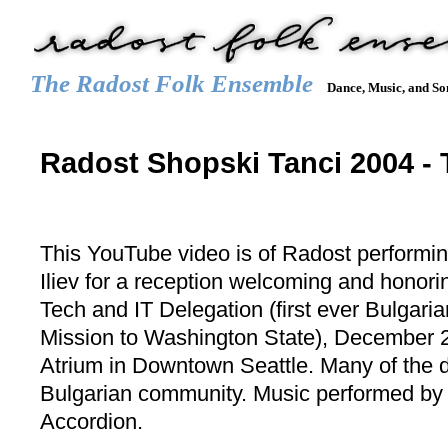
The Radost Folk Ensemble
Dance, Music, and So
Main menu
HOME
CALENDAR
GALLERY
REPERTOIRE
JOIN
Radost Shopski Tanci 2004 - 
This YouTube video is of Radost performi
Iliev for a reception welcoming and honor
Tech and IT Delegation (first ever Bulgar
Mission to Washington State), December 2
Atrium in Downtown Seattle. Many of the d
Bulgarian community. Music performed by
Accordion.