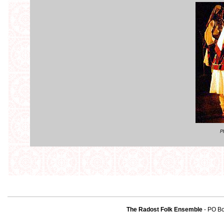
P
The Radost Folk Ensemble
- PO B