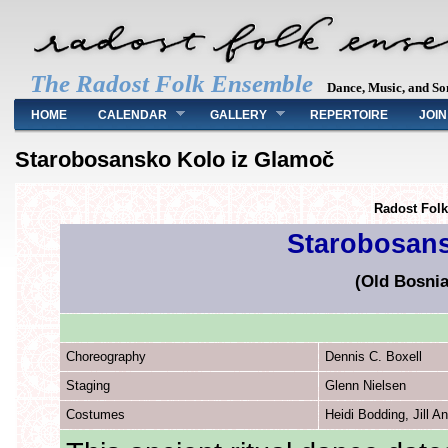
The Radost Folk Ensemble
Dance, Music, and So
Main menu
HOME
CALENDAR
GALLERY
REPERTOIRE
JOIN
Starobosansko Kolo iz Glamoč
Radost Fol
Starobosans
(Old Bosni
Choreography
Dennis C. Boxell
Staging
Glenn Nielsen
Costumes
Heidi Bodding, Jill A