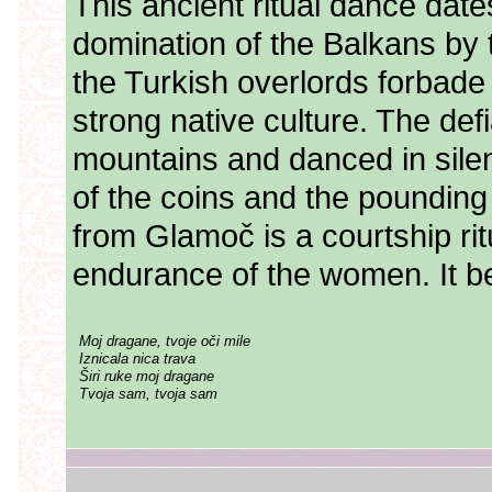
This ancient ritual dance date
domination of the Balkans by
the Turkish overlords forbade
strong native culture. The def
mountains and danced in sile
of the coins and the pounding 
from Glamoč is a courtship rit
endurance of the women. It be
Moj dragane, tvoje oči mile
Iznicala nica trava
Širi ruke moj dragane
Tvoja sam, tvoja sam