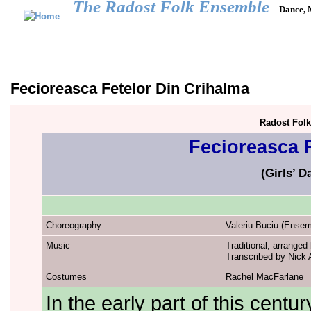
The Radost Folk Ensemble
Dance, 
Main menu
HOME
CALENDAR
GALLERY
REPERTOIRE
JOIN US
Fecioreasca Fetelor Din Crihalma
Radost Fol
Fecioreasca 
(Girls’ 
Choreography
Valeriu Buciu (Ense
Music
Traditional, arrange
Transcribed by Nick A
Costumes
Rachel MacFarlane
In the early part of this cent