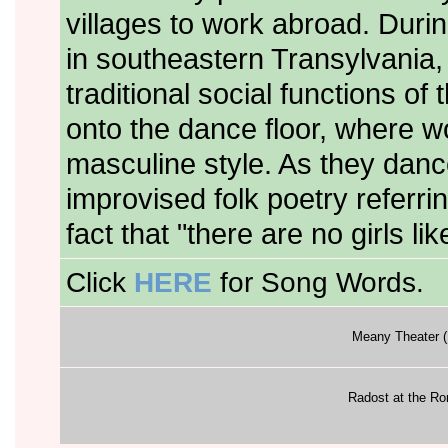
villages to work abroad. Durin
in southeastern Transylvania,
traditional social functions o
onto the dance floor, where w
masculine style. As they danc
improvised folk poetry referr
fact that "there are no girls l
Click
HERE
for Song Words.
Meany Theater (
Radost at the R