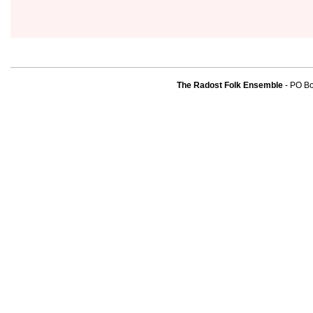
The Radost Folk Ensemble
- PO B