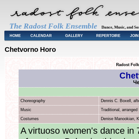
The Radost Folk Ensemble
Dance, Music, and So
Main menu
HOME
CALENDAR
GALLERY
REPERTOIRE
JOIN
Chetvorno Horo
Radost Fol
Chet
Че
Choreography
Dennis C. Boxell, aft
Music
Traditional, arrange
Costumes
Denise Manookian, K
A virtuoso women's dance in 