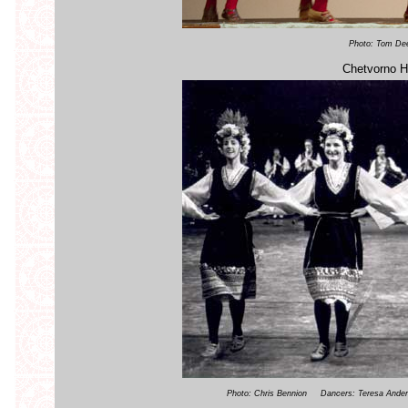
Photo: Tom De
Chetvorno H
Photo: Chris Bennion Dancers: Teresa Anderso