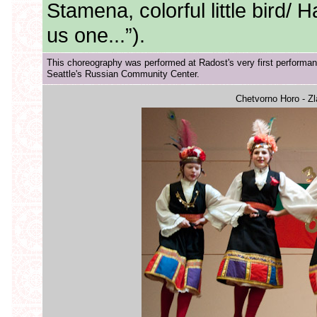
Stamena, colorful little bird/
us one...”).
This choreography was performed at Radost's very first performan
Seattle's Russian Community Center.
Chetvorno Horo - Z