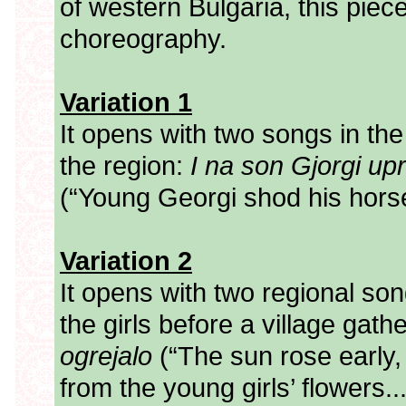
of western Bulgaria, this piece
choreography.
Variation 1
It opens with two songs in the
the region:
I na son Gjorgi up
(“Young Georgi shod his horse
Variation 2
It opens with two regional song
the girls before a village gath
ogrejalo
(“The sun rose early, 
from the young girls’ flowers..