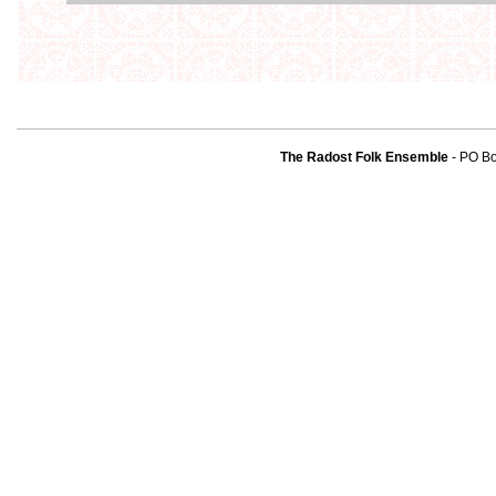
The Radost Folk Ensemble
- PO B