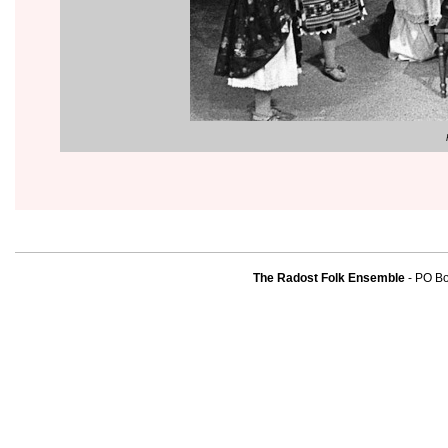
The Radost Folk Ensemble
- PO B