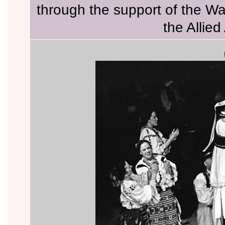
through the support of the W
the Allied