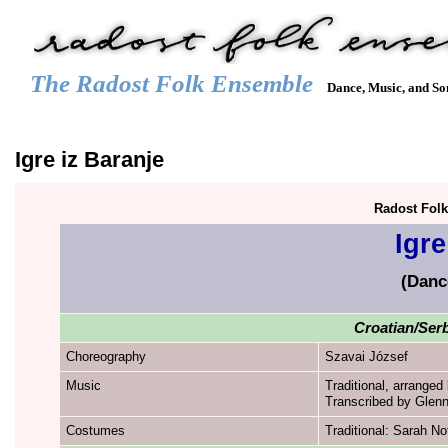
The Radost Folk Ensemble
Dance, Music, and So
Main menu
HOME
CALENDAR
GALLERY
REPERTOIRE
JOIN
Igre iz Baranje
Radost Fol
Igre
(Danc
Croatian/Serb
Choreography
Szavai József
Music
Traditional, arranged
Transcribed by Glenn
Costumes
Traditional: Sarah No