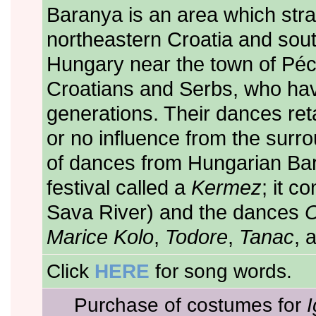
Baranya is an area which str
northeastern Croatia and sout
Hungary near the town of Pécs
Croatians and Serbs, who hav
generations. Their dances retai
or no influence from the surro
of dances from Hungarian Baran
festival called a
Kermez
; it c
Sava River) and the dances
O
Marice Kolo
,
Todore
,
Tanac
, 
Click
HERE
for song words.
Purchase of costumes for
I