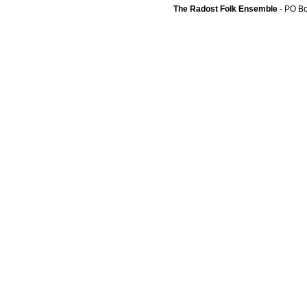
The Radost Folk Ensemble
- PO B