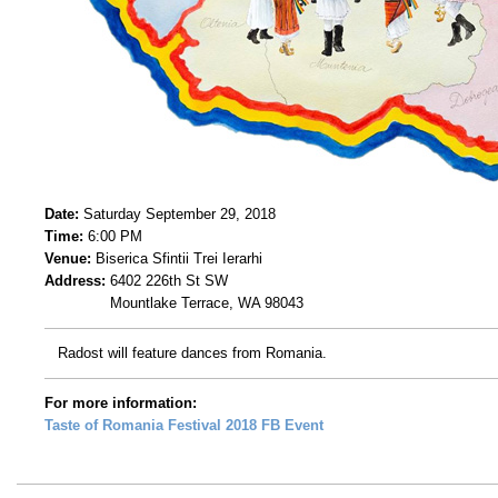
Date:
Saturday September 29, 2018
Time:
6:00 PM
Venue:
Biserica Sfintii Trei Ierarhi
Address:
6402 226th St SW
Mountlake Terrace, WA 98043
Radost will feature dances from Romania.
For more information:
Taste of Romania Festival 2018 FB Event