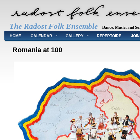
The Radost Folk Ensemble
Dance, Music, and So
Main menu
HOME
CALENDAR
GALLERY
REPERTOIRE
JOIN
Romania at 100